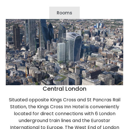
Rooms
Central London
Situated opposite Kings Cross and St Pancras Rail
Station, the Kings Cross Inn Hotel is conveniently
located for direct connections with 6 London
underground train lines and the Eurostar
International to Europe. The West End of London