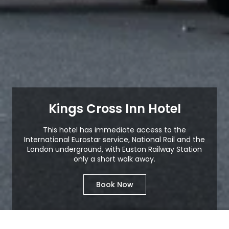
Kings Cross Inn Hotel
This hotel has immediate access to the
International Eurostar service, National Rail and the
London underground, with Euston Railway Station
only a short walk away.
Book Now