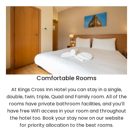
Comfortable Rooms
At Kings Cross Inn Hotel you can stay in a single,
double, twin, triple, Quad and Family room. All of the
rooms have private bathroom facilities, and you’ll
have free WiFi access in your room and throughout
the hotel too. Book your stay now on our website
for priority allocation to the best rooms.