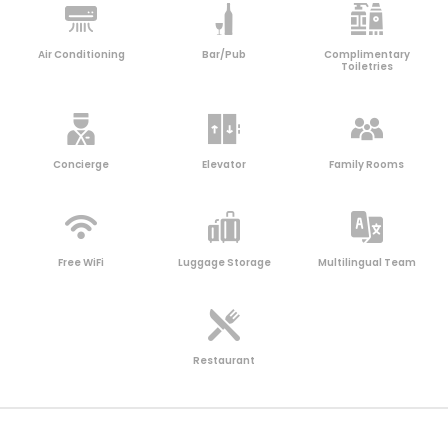
Air Conditioning
Bar/Pub
Complimentary
Toiletries
Concierge
Elevator
Family Rooms
Free WiFi
Luggage Storage
Multilingual Team
Restaurant