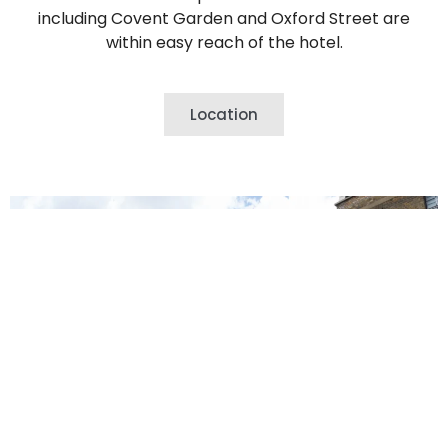
including Covent Garden and Oxford Street are
within easy reach of the hotel.
Location