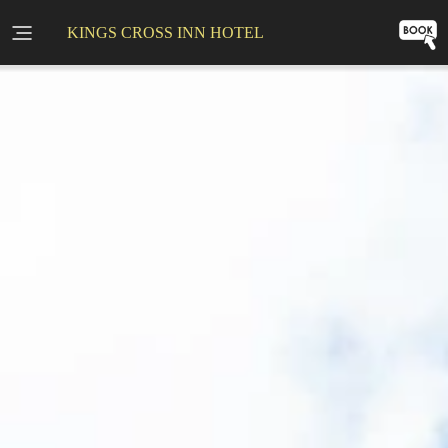
KINGS CROSS INN HOTEL