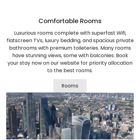
Comfortable Rooms
Luxurious rooms complete with superfast Wifi,
flatscreen TVs, luxury bedding, and spacious private
bathrooms with premium toileteries. Many rooms
have stunning views, some with balconies. Book
your stay now on our website for priority allocation
to the best rooms.
Rooms