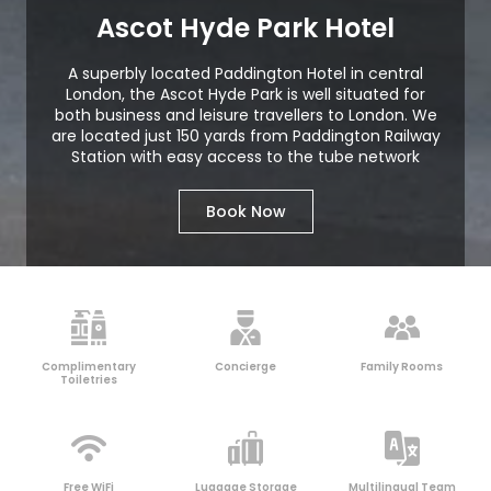
Ascot Hyde Park Hotel
A superbly located Paddington Hotel in central
London, the Ascot Hyde Park is well situated for
both business and leisure travellers to London. We
are located just 150 yards from Paddington Railway
Station with easy access to the tube network
Book Now
Complimentary
Concierge
Family Rooms
Toiletries
Free WiFi
Luggage Storage
Multilingual Team