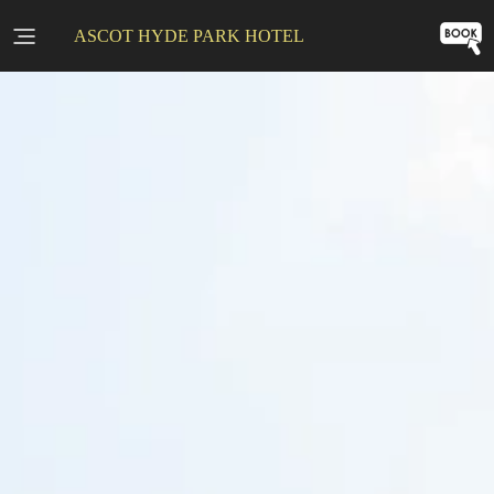
ASCOT HYDE PARK HOTEL